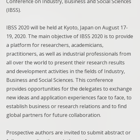
Conference on Industry, Business and Social Sciences
(IBSS).
IBSS 2020 will be held at Kyoto, Japan on August 17-
19, 2020. The main objective of IBSS 2020 is to provide
a platform for researchers, academicians,
practitioners, as well as industrial professionals from
all over the world to present their research results
and development activities in the fields of Industry,
Business and Social Sciences. This conference
provides opportunities for the delegates to exchange
new ideas and application experiences face to face, to
establish business or research relations and to find
global partners for future collaboration.
Prospective authors are invited to submit abstract or