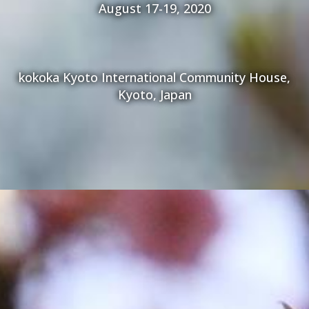
August 17-19, 2020
kokoka Kyoto International Community House,
Kyoto, Japan