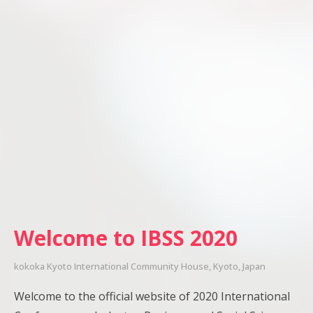
Welcome to IBSS 2020
kokoka Kyoto International Community House, Kyoto, Japan
Welcome to the official website of 2020 International