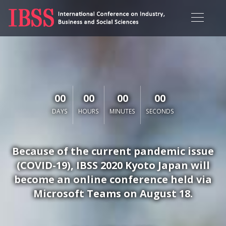
00
00
00
00
DAYS
HOURS
MINUTES
SECONDS
Because of the current pandemic issue
(COVID-19), IBSS 2020 Kyoto Japan will
become an online conference held via
Microsoft Teams on August 18.