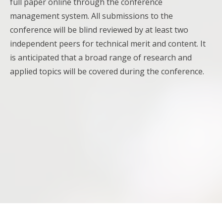
full paper online through the conference
management system. All submissions to the
conference will be blind reviewed by at least two
independent peers for technical merit and content. It
is anticipated that a broad range of research and
applied topics will be covered during the conference.